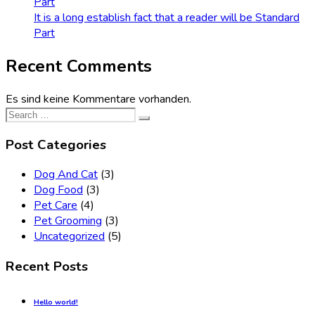
Part
It is a long establish fact that a reader will be Standard
Part
Recent Comments
Es sind keine Kommentare vorhanden.
Search
for:
Post Categories
Dog And Cat
(3)
Dog Food
(3)
Pet Care
(4)
Pet Grooming
(3)
Uncategorized
(5)
Recent Posts
Hello world!