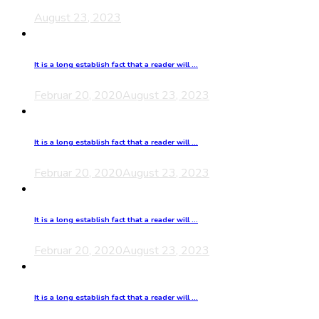
August 23, 2023
It is a long establish fact that a reader will ...
Februar 20, 2020
August 23, 2023
It is a long establish fact that a reader will ...
Februar 20, 2020
August 23, 2023
It is a long establish fact that a reader will ...
Februar 20, 2020
August 23, 2023
It is a long establish fact that a reader will ...