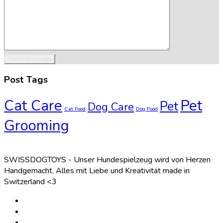
Post Tags
Cat Care
Pet
Pet
Dog Care
Cat Food
Dog Food
Grooming
SWISSDOGTOYS - Unser Hundespielzeug wird von Herzen
Handgemacht. Alles mit Liebe und Kreativität made in
Switzerland <3