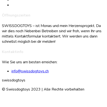
Öffnungszeiten
SWISSDOGTOYS – ist Monas und mein Herzensprojekt. Da
wir dies noch Nebenbei Betreiben sind wir froh, wenn Ihr uns
mittels Kontaktformular kontaktiert. Wir werden uns dann
schnellst möglich bei dir melden!
Kontaktinfo
Wie Sie uns am besten erreichen:
info@swissdogtoys.ch
swissdogtoys
© Swissdogtoys 2023 | Alle Rechte vorbehalten