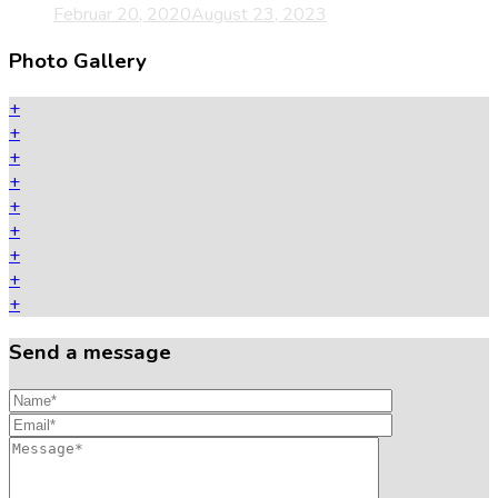
Februar 20, 2020
August 23, 2023
Photo Gallery
+
+
+
+
+
+
+
+
+
Send a message