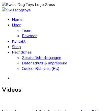
Home
Über
Team
Pawtner
Kontakt
Shop
Rechtliches
Geschäftsbedingungen
Datenschutz & Impressum
Cookie-Richtlinie (EU)
Videos